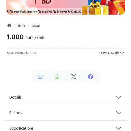
Items
تبرعات
1.000
BHD
/ Unit
SKU:
WW1X2AKZCO
Status:
Available
Details
Policies
Specifications