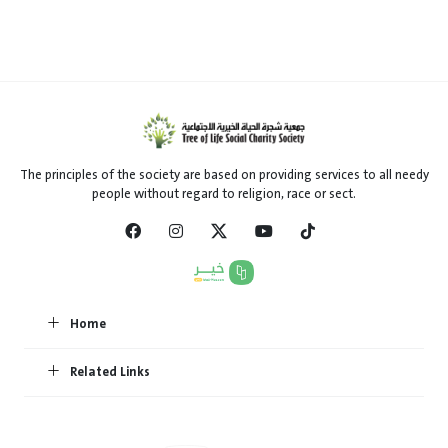
The principles of the society are based on providing services to all needy
people without regard to religion, race or sect.
Home
Related Links