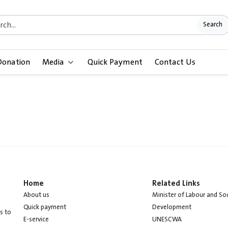
Search
Donation
Media
Quick Payment
Contact Us
Home
Related Links
About us
Minister of Labour and Soc
Quick payment
Development
s to
E-service
UNESCWA