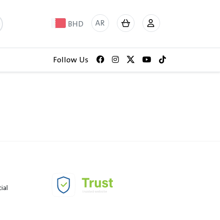
AR
BHD
Follow Us
ial