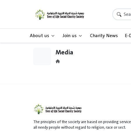
About us
Join us
Charity News
E-
Media
The principles of the society are based on providing service
all needy people without regard to religion, race or sect.