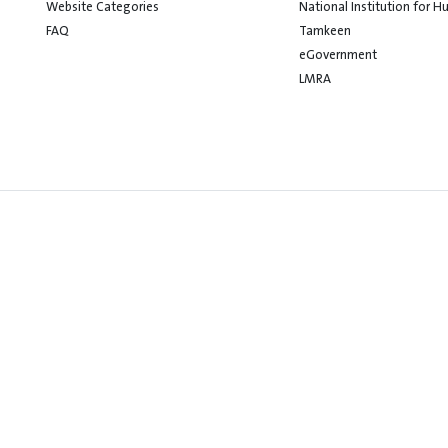
Website Categories
National Institution for 
FAQ
Tamkeen
eGovernment
LMRA