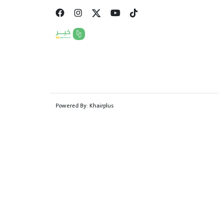
Powered By:
Khairplus