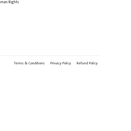
Human Rights
Terms & Conditions
Privacy Policy
Refund Policy