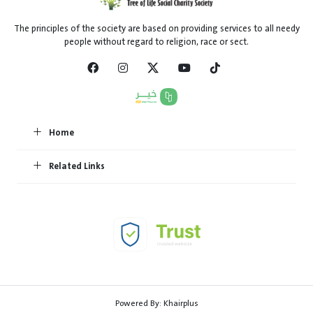
The principles of the society are based on providing services to all needy
people without regard to religion, race or sect.
Home
Related Links
Powered By:
Khairplus