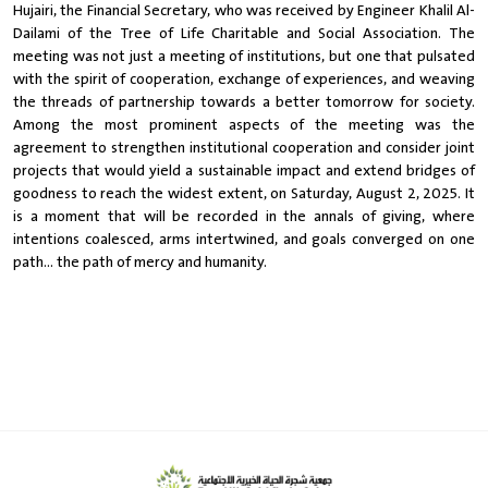
Hujairi, the Financial Secretary, who was received by Engineer Khalil Al-
Dailami of the Tree of Life Charitable and Social Association. The
meeting was not just a meeting of institutions, but one that pulsated
with the spirit of cooperation, exchange of experiences, and weaving
the threads of partnership towards a better tomorrow for society.
Among the most prominent aspects of the meeting was the
agreement to strengthen institutional cooperation and consider joint
projects that would yield a sustainable impact and extend bridges of
goodness to reach the widest extent, on Saturday, August 2, 2025. It
is a moment that will be recorded in the annals of giving, where
intentions coalesced, arms intertwined, and goals converged on one
path... the path of mercy and humanity.