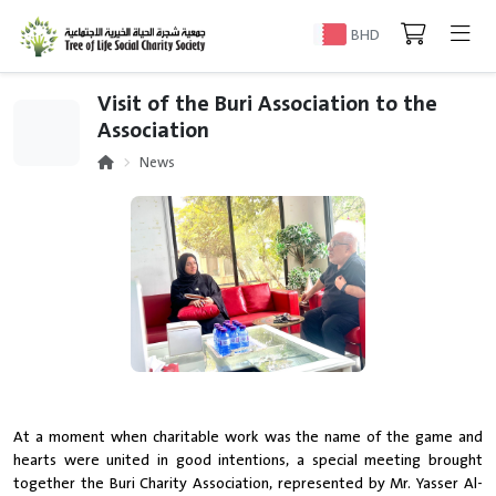
BHD
Visit of the Buri Association to the
Association
News
At a moment when charitable work was the name of the game and
hearts were united in good intentions, a special meeting brought
together the Buri Charity Association, represented by Mr. Yasser Al-