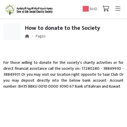
BHD
How to donate to the Society
Pages
For those willing to donate for the society's charity activities or for
direct financial assistance call the society on: 17280280 - 38849930 -
38849931 Or you may visit our location right opposite to Saar Club Or
you may deposit directly into the below bank account: Account
number: BH35 BBKU 0010 0000 3090 67 Bank of Bahrain and Kuwait