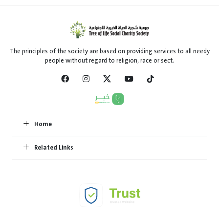
The principles of the society are based on providing services to all needy
people without regard to religion, race or sect.
Home
Related Links