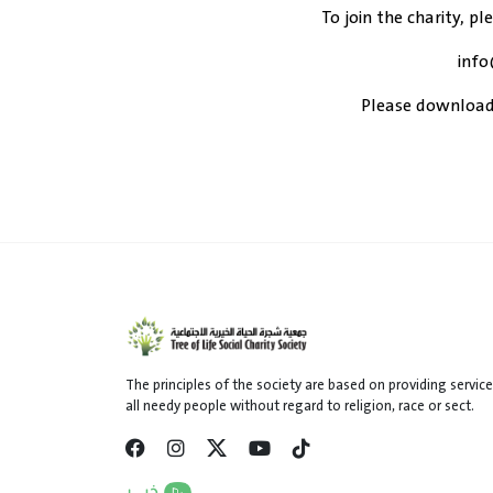
To join the charity, pl
info
Please download
The principles of the society are based on providing service
all needy people without regard to religion, race or sect.