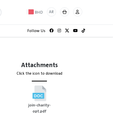
AR
BHD
Follow Us
Attachments
Click the icon to download
join-charity-
opt.pdf