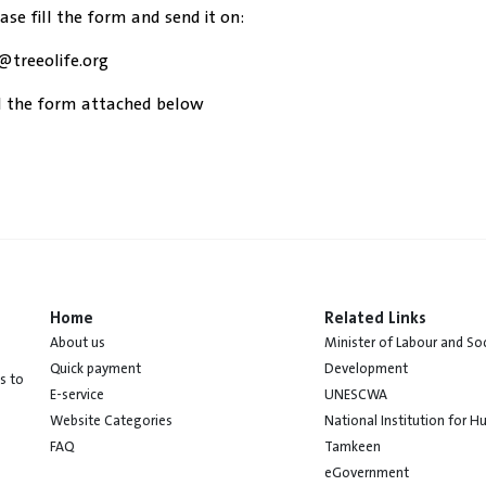
ease fill the form and send it on:
@treeolife.org
 the form attached below
Home
Related Links
About us
Minister of Labour and Soc
Quick payment
Development
s to
E-service
UNESCWA
Website Categories
National Institution for 
FAQ
Tamkeen
eGovernment