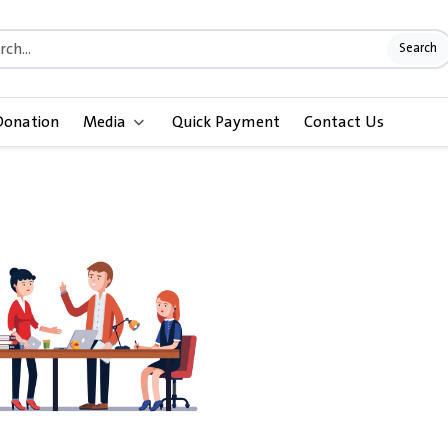
Search
Donation
Media
Quick Payment
Contact Us