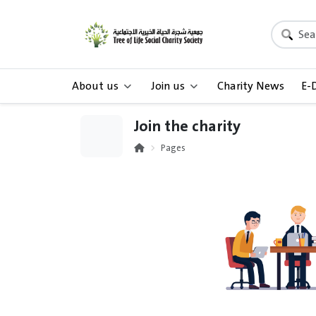
About us
Join us
Charity News
E-
Join the charity
Pages