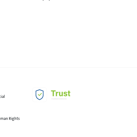
ial
Human Rights